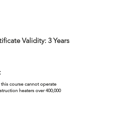
ificate Validity: 3 Years
:
 this course cannot operate
struction heaters over 400,000