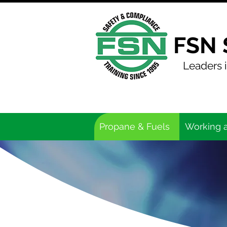
FSN 
Leaders i
Propane & Fuels
Working a