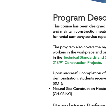
Program Desc
This course has been designed f
and maintain construction heat
for rental company service repa
The program also covers t
he re
workers in the workplace and on
in the
Technical Standards and 
213/91 Construction Projects
.
Upon successful completion of 
demonstration, students receive
(ROT):
Natural Gas Construction Heate
(CH-02-NG)