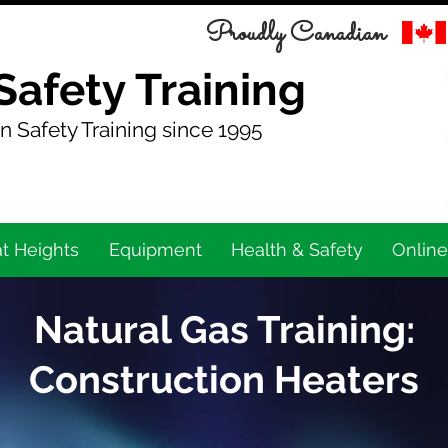
Proudly Canadian
Safety Training
n Safety Training since 1995
t Heights
Equipment
Health & Safety
Online
Natural Gas Training:
Construction Heaters