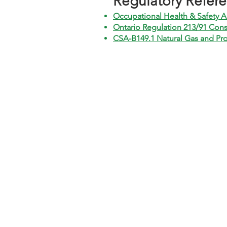
​Regulatory Refer
Occupational Health & Safety A
Ontario Regulation 213/91 Cons
CSA-B149.1 Natural Gas and Pro