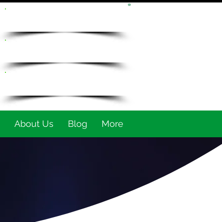
REQUEST QUOTE
905-649-7670
info@fsntraining.com
About Us
Blog
More