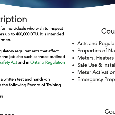
ription
or individuals who wish to inspect
Cou
ers up to 400,000 BTU
. It is intended
irmen.
Acts and Regula
Properties of Na
gulatory requirements that affect
 the job site such as those outlined
Meters, Heaters
Safety Act
and in
Ontario Regulation
Safe Use & Insta
Meter Activatio
Emergency Prep
a written test and hands-on
 the following Record of Training
rs
Cou