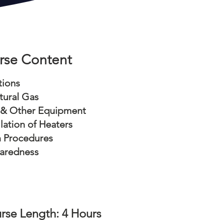
rse Content
tions
tural Gas
 & Other Equipment
llation of Heaters
n Procedures
aredness
rse Length: 4 Hours