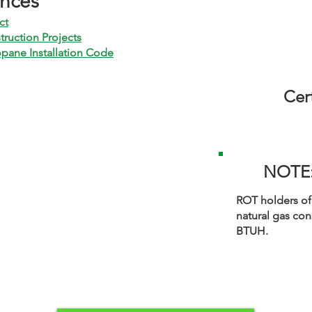
ences
ct
truction Projects
pane Installation Code
Cert
NOTE
ROT holders of
natural gas con
BTUH.