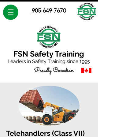
905-649-7670
FSN Safety Training
Leaders in Safety Training since 1995
Proudly Canadian
Telehandlers (Class VII)