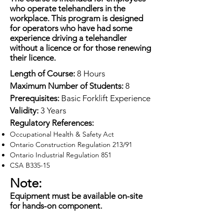
who operate telehandlers in the
workplace. This program is designed
for operators who have had some
experience driving a telehandler
without a licence or for those renewing
their licence.
Length of Course:
8 Hours
Maximum Number of Students:
8
Prerequisites:
Basic Forklift Experience
Validity:
3 Years
Regulatory References:
Occupational Health & Safety Act
Ontario Construction Regulation 213/91
Ontario Industrial Regulation 851
CSA B335-15
Note:
Equipment must be available on-site
for hands-on component.