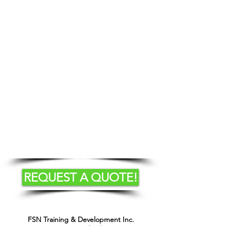
Course Content
Standards and Regulations
Stability of a Lift Truck
Operator Responsibilities
Pre-operational Safety Check
Safe Operation of a Telehandler
Safe Refueling Procedures
Equipment Inspection
REQUEST A QUOTE!
FSN Training & Development Inc.