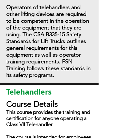
Operators of telehandlers and
other lifting devices are required
to be competent in the operation
of the equipment that they are
using. The CSA B335-15 Safety
Standards for Lift Trucks outlines
general requirements for this
equipment as well as operator
training requirements. FSN
Training follows these standards in
its safety programs.
Telehandlers
Course Details
This course provides the training and
certification for anyone operating a
Class VII Telehandler.
The course is intended for employees