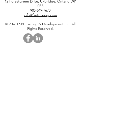
12 Forestgreen Drive, Uxbridge, Ontario L9P
0B8
905-649-7670
info@fsntraining.com
© 2026 FSN Training & Development Inc. All
Rights Reserved.