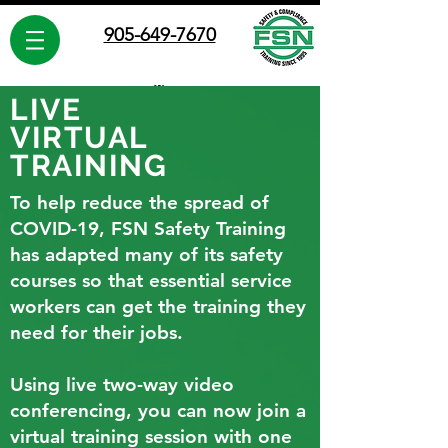
905-649-7670
LIVE
VIRTUAL
TRAINING
FSN Safety Training
To help reduce the spread of
Leaders in Safety Training since 1995
Proudly Canadian
COVID-19, FSN Safety Training
has adapted many of its safety
courses so that essential service
workers can get the training they
need for their jobs.
Using live two-way video
conferencing, you can now join a
virtual training session with one