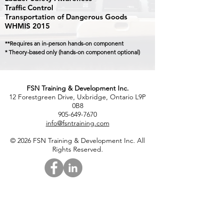
Traffic Control
Transportation of Dangerous Goods
WHMIS 2015
**Requires an in-person hands-on component
* Theory-based only (hands-on component optional)
FSN Training & Development Inc.
12 Forestgreen Drive, Uxbridge, Ontario L9P
0B8
905-649-7670
info@fsntraining.com
© 2026 FSN Training & Development Inc. All
Rights Reserved.