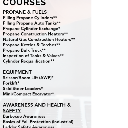
COURSES
PROPANE & FUELS
Filling Propane Cylinders**
Filling Propane Auto Tanks**
Propane Cylinder Exchange*
Propane Construction Heaters**
Natural Gas Construction Heaters**
Propane Kettles & Torches**
Propane Bulk Truck**
Inspection of Tanks & Valves**
Cylinder Requalification**
EQUIPMENT
Scissor/Boom Lift (AWP)*
Forklift*
Skid Steer Loaders*
Mini/Compact Excavator*
AWARENESS AND HEALTH &
SAFETY
Barbecue Awareness
Basics of Fall Protection (Industrial)
Ladder Safety Awareness