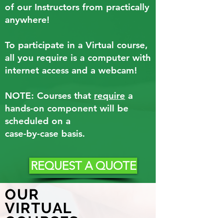
of our Instructors from practically
anywhere!
To participate in a Virtual course,
all you require is a computer with
internet access and a webcam!
NOTE: Courses that
require
a
hands-on component will be
scheduled on a
case-by-case basis.
REQUEST A QUOTE
OUR
VIRTUAL