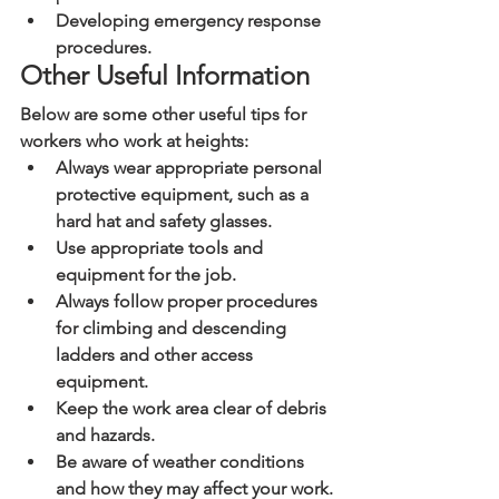
Developing emergency response 
procedures.
Other Useful Information
Below are some other useful tips for 
workers who work at heights:
Always wear appropriate personal 
protective equipment, such as a 
hard hat and safety glasses.
Use appropriate tools and 
equipment for the job.
Always follow proper procedures 
for climbing and descending 
ladders and other access 
equipment.
Keep the work area clear of debris 
and hazards.
Be aware of weather conditions 
and how they may affect your work.