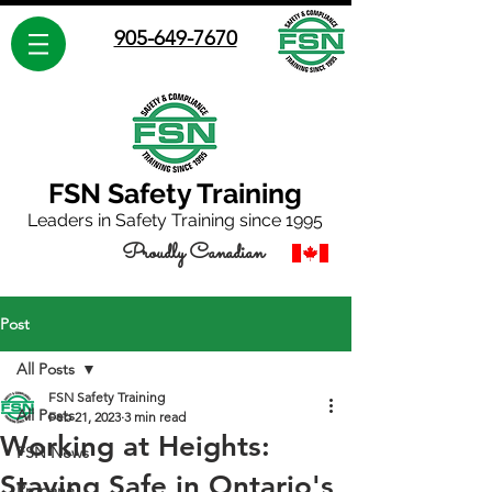
905-649-7670
FSN Safety Training
Leaders in Safety Training since 1995
Proudly Canadian
Post
All Posts
FSN Safety Training
All Posts
Feb 21, 2023
3 min read
Working at Heights:
FSN News
Staying Safe in Ontario's
Propane