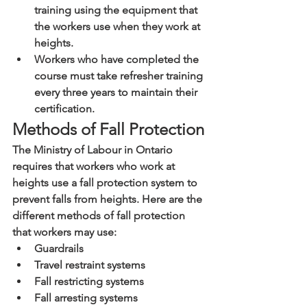
training using the equipment that 
the workers use when they work at 
heights.
Workers who have completed the 
course must take refresher training 
every three years to maintain their 
certification.
Methods of Fall Protection
The Ministry of Labour in Ontario 
requires that workers who work at 
heights use a fall protection system to 
prevent falls from heights. Here are the 
different methods of fall protection 
that workers may use:
Guardrails
Travel restraint systems
Fall restricting systems
Fall arresting systems