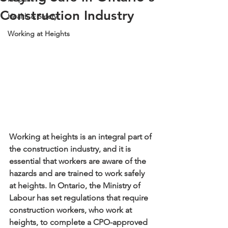
Construction Industry
Health & Safety
Working at Heights
Working at heights is an integral part of 
the construction industry, and it is 
essential that workers are aware of the 
hazards and are trained to work safely 
at heights. In Ontario, the Ministry of 
Labour has set regulations that require 
construction workers, who work at 
heights, to complete a CPO-approved 