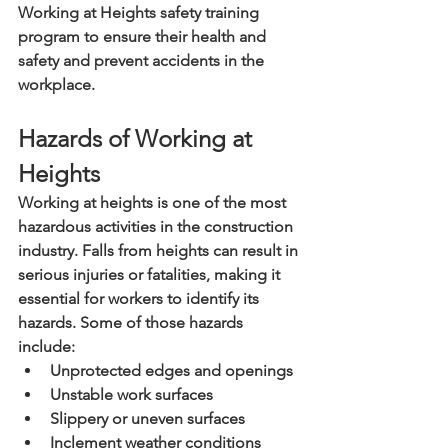
Working at Heights safety training 
program to ensure their health and 
safety and prevent accidents in the 
workplace.
Hazards of Working at 
Heights
Working at heights is one of the most 
hazardous activities in the construction 
industry. Falls from heights can result in 
serious injuries or fatalities, making it 
essential for workers to identify its 
hazards. Some of those hazards 
include:
Unprotected edges and openings
Unstable work surfaces
Slippery or uneven surfaces
Inclement weather conditions