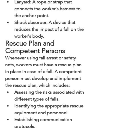
Lanyard: A rope or strap that 
connects the worker's harness to 
the anchor point.
Shock absorber: A device that 
reduces the impact of a fall on the 
worker's body.
Rescue Plan and 
Competent Persons
Whenever using fall arrest or safety 
nets, workers must have a rescue plan 
in place in case of a fall. A competent 
person must develop and implement 
the rescue plan, which includes:
Assessing the risks associated with 
different types of falls.
Identifying the appropriate rescue 
equipment and personnel.
Establishing communication 
protocols.