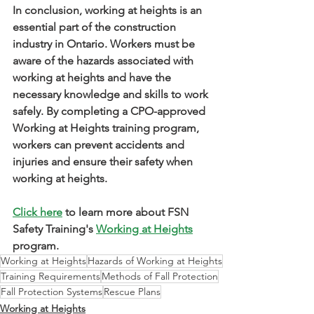
In conclusion, working at heights is an 
essential part of the construction 
industry in Ontario. Workers must be 
aware of the hazards associated with 
working at heights and have the 
necessary knowledge and skills to work 
safely. By completing a CPO-approved 
Working at Heights training program, 
workers can prevent accidents and 
injuries and ensure their safety when 
working at heights.
Click here
 to learn more about FSN 
Safety Training's 
Working at Heights
program.
Working at Heights
Hazards of Working at Heights
Training Requirements
Methods of Fall Protection
Fall Protection Systems
Rescue Plans
Working at Heights