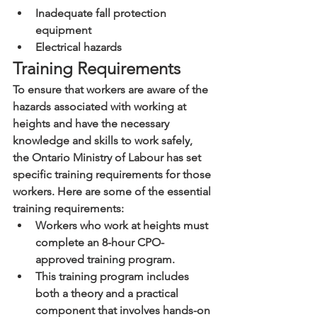
Inadequate fall protection 
equipment
Electrical hazards
Training Requirements
To ensure that workers are aware of the 
hazards associated with working at 
heights and have the necessary 
knowledge and skills to work safely, 
the Ontario Ministry of Labour has set 
specific training requirements for those 
workers. Here are some of the essential 
training requirements:
Workers who work at heights must 
complete an 8-hour CPO-
approved training program.
This training program includes 
both a theory and a practical 
component that involves hands-on 