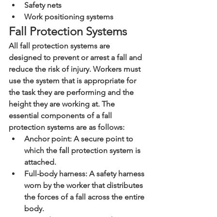
Safety nets
Work positioning systems
Fall Protection Systems
All fall protection systems are 
designed to prevent or arrest a fall and 
reduce the risk of injury. Workers must 
use the system that is appropriate for 
the task they are performing and the 
height they are working at. The 
essential components of a fall 
protection systems are as follows:
Anchor point: A secure point to 
which the fall protection system is 
attached.
Full-body harness: A safety harness 
worn by the worker that distributes 
the forces of a fall across the entire 
body.