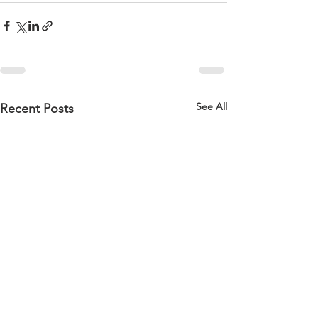
See All
Recent Posts